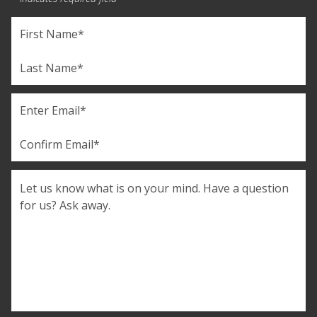
Name
(Required)
First
Last
Email
(Required)
Enter
Email
Confirm
Comments
Email