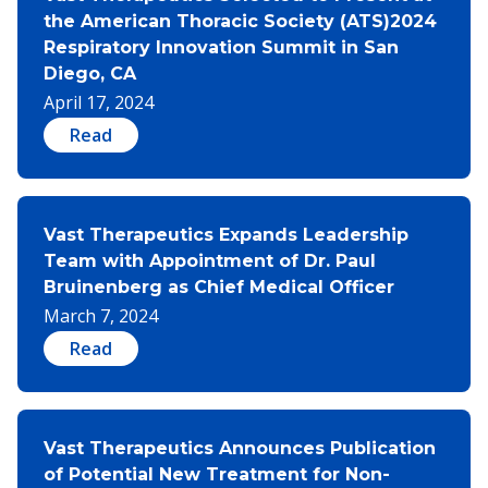
the American Thoracic Society (ATS)2024
Respiratory Innovation Summit in San
Diego, CA
April 17, 2024
Read
Vast Therapeutics Expands Leadership
Team with Appointment of Dr. Paul
Bruinenberg as Chief Medical Officer
March 7, 2024
Read
Vast Therapeutics Announces Publication
of Potential New Treatment for Non-