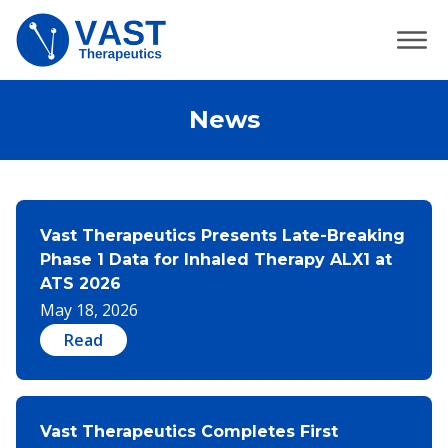
News
Vast Therapeutics Presents Late-Breaking
Phase 1 Data for Inhaled Therapy ALX1 at
ATS 2026
May 18, 2026
Read
Vast Therapeutics Completes First