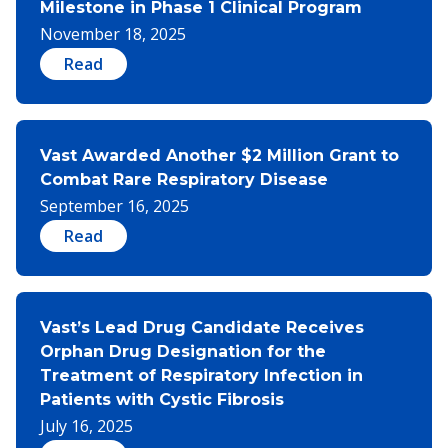
Milestone in Phase 1 Clinical Program
November 18, 2025
Read
Vast Awarded Another $2 Million Grant to
Combat Rare Respiratory Disease
September 16, 2025
Read
Vast’s Lead Drug Candidate Receives
Orphan Drug Designation for the
Treatment of Respiratory Infection in
Patients with Cystic Fibrosis
July 16, 2025