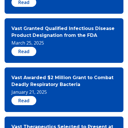
Read
Vast Granted Qualified Infectious Disease
Product Designation from the FDA
March 25, 2025
Read
Vast Awarded $2 Million Grant to Combat
Deadly Respiratory Bacteria
January 21, 2025
Read
Vast Therapeutics Selected to Present at