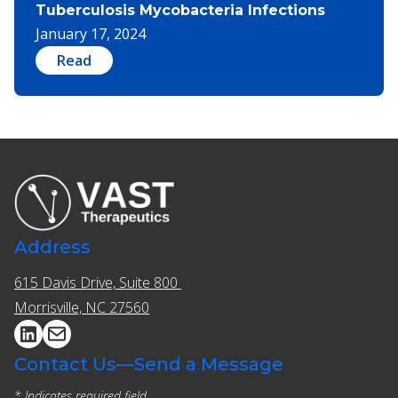
Tuberculosis Mycobacteria Infections
January 17, 2024
Read
Address
615 Davis Drive, Suite 800 ​​
Morrisville, NC 27560
Contact Us—Send a Message
* Indicates required field