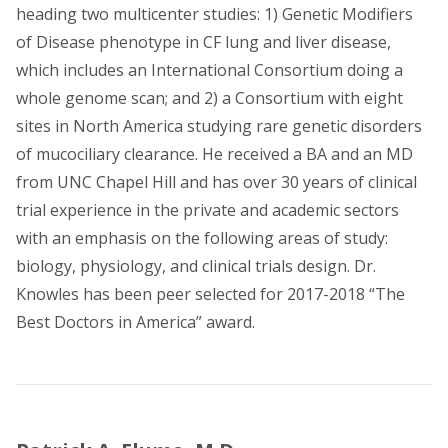
heading two multicenter studies: 1) Genetic Modifiers
of Disease phenotype in CF lung and liver disease,
which includes an International Consortium doing a
whole genome scan; and 2) a Consortium with eight
sites in North America studying rare genetic disorders
of mucociliary clearance. He received a BA and an MD
from UNC Chapel Hill and has over 30 years of clinical
trial experience in the private and academic sectors
with an emphasis on the following areas of study:
biology, physiology, and clinical trials design. Dr.
Knowles has been peer selected for 2017-2018 “The
Best Doctors in America” award.