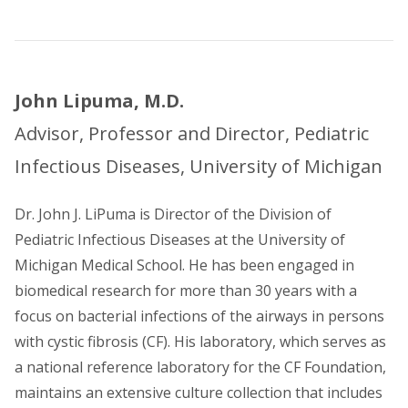
John Lipuma, M.D.
Advisor, Professor and Director, Pediatric
Infectious Diseases, University of Michigan
Dr. John J. LiPuma is Director of the Division of
Pediatric Infectious Diseases at the University of
Michigan Medical School. He has been engaged in
biomedical research for more than 30 years with a
focus on bacterial infections of the airways in persons
with cystic fibrosis (CF). His laboratory, which serves as
a national reference laboratory for the CF Foundation,
maintains an extensive culture collection that includes