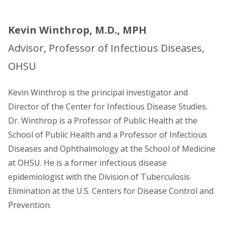
Kevin Winthrop, M.D., MPH
Advisor, Professor of Infectious Diseases,
OHSU
Kevin Winthrop is the principal investigator and
Director of the Center for Infectious Disease Studies.
Dr. Winthrop is a Professor of Public Health at the
School of Public Health and a Professor of Infectious
Diseases and Ophthalmology at the School of Medicine
at OHSU. He is a former infectious disease
epidemiologist with the Division of Tuberculosis
Elimination at the U.S. Centers for Disease Control and
Prevention.