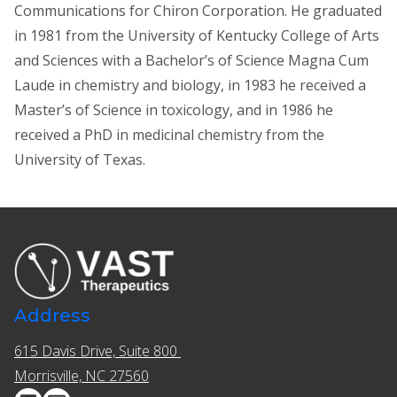
Communications for Chiron Corporation. He graduated
in 1981 from the University of Kentucky College of Arts
and Sciences with a Bachelor’s of Science Magna Cum
Laude in chemistry and biology, in 1983 he received a
Master’s of Science in toxicology, and in 1986 he
received a PhD in medicinal chemistry from the
University of Texas.
Address
615 Davis Drive, Suite 800 ​​
Morrisville, NC 27560