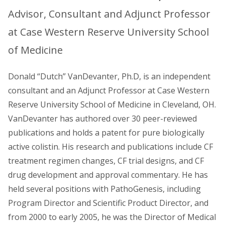
Advisor, Consultant and Adjunct Professor
at Case Western Reserve University School
of Medicine
Donald “Dutch” VanDevanter, Ph.D, is an independent
consultant and an Adjunct Professor at Case Western
Reserve University School of Medicine in Cleveland, OH.
VanDevanter has authored over 30 peer-reviewed
publications and holds a patent for pure biologically
active colistin. His research and publications include CF
treatment regimen changes, CF trial designs, and CF
drug development and approval commentary. He has
held several positions with PathoGenesis, including
Program Director and Scientific Product Director, and
from 2000 to early 2005, he was the Director of Medical