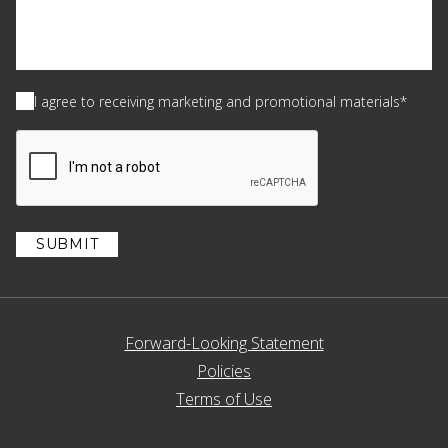
Consent
(Required)
I agree to receiving marketing and promotional materials*
CAPTCHA
Forward-Looking Statement
Policies
Terms of Use