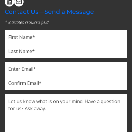
Contact Us—Send a Message
* Indicates required field
Name
(Required)
First
Last
Email
(Required)
Enter
Email
Confirm
Comments
Email