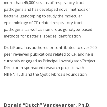
more than 46,000 strains of respiratory tract
pathogens and has developed novel methods of
bacterial genotyping to study the molecular
epidemiology of CF related respiratory tract
pathogens, as well as numerous genotype-based
methods for bacterial species identification.
Dr. LiPuma has authored or contributed to over 200
peer reviewed publications related to CF, and he is
currently engaged as Principal Investigator/Project
Director in sponsored research projects with
NIH/NHLBI and the Cystic Fibrosis Foundation.
Donald “Dutch” Vandevanter, Ph.D.