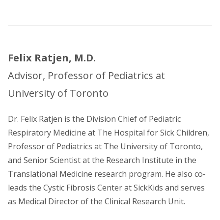
Felix Ratjen, M.D.
Advisor, Professor of Pediatrics at
University of Toronto
Dr. Felix Ratjen is the Division Chief of Pediatric
Respiratory Medicine at The Hospital for Sick Children,
Professor of Pediatrics at The University of Toronto,
and Senior Scientist at the Research Institute in the
Translational Medicine research program. He also co-
leads the Cystic Fibrosis Center at SickKids and serves
as Medical Director of the Clinical Research Unit.