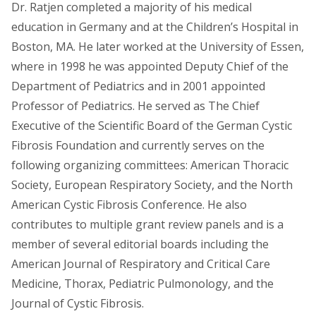
Dr. Ratjen completed a majority of his medical
education in Germany and at the Children’s Hospital in
Boston, MA. He later worked at the University of Essen,
where in 1998 he was appointed Deputy Chief of the
Department of Pediatrics and in 2001 appointed
Professor of Pediatrics. He served as The Chief
Executive of the Scientific Board of the German Cystic
Fibrosis Foundation and currently serves on the
following organizing committees: American Thoracic
Society, European Respiratory Society, and the North
American Cystic Fibrosis Conference. He also
contributes to multiple grant review panels and is a
member of several editorial boards including the
American Journal of Respiratory and Critical Care
Medicine, Thorax, Pediatric Pulmonology, and the
Journal of Cystic Fibrosis.