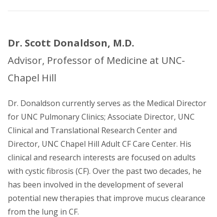
Dr. Scott Donaldson, M.D.
Advisor, Professor of Medicine at UNC-
Chapel Hill
Dr. Donaldson currently serves as the Medical Director
for UNC Pulmonary Clinics; Associate Director, UNC
Clinical and Translational Research Center and
Director, UNC Chapel Hill Adult CF Care Center. His
clinical and research interests are focused on adults
with cystic fibrosis (CF). Over the past two decades, he
has been involved in the development of several
potential new therapies that improve mucus clearance
from the lung in CF.