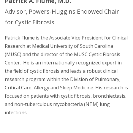
Patrick A. Flume, M.D.
Advisor, Powers-Huggins Endowed Chair
for Cystic Fibrosis
Patrick Flume is the Associate Vice President for Clinical
Research at Medical University of South Carolina
(MUSC) and the director of the MUSC Cystic Fibrosis
Center. He is an internationally recognized expert in
the field of cystic fibrosis and leads a robust clinical
research program within the Division of Pulmonary,
Critical Care, Allergy and Sleep Medicine. His research is
focused on patients with cystic fibrosis, bronchiectasis,
and non-tuberculous mycobacteria (NTM) lung
infections.