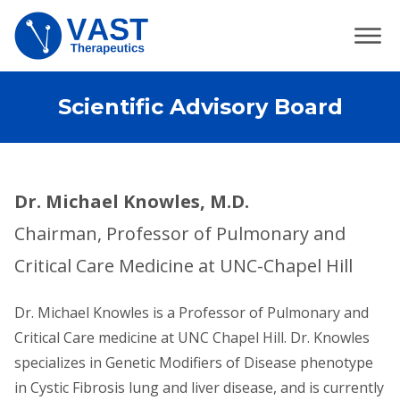
Scientific Advisory Board
Dr. Michael Knowles, M.D.
Chairman, Professor of Pulmonary and
Critical Care Medicine at UNC-Chapel Hill
Dr. Michael Knowles is a Professor of Pulmonary and
Critical Care medicine at UNC Chapel Hill. Dr. Knowles
specializes in Genetic Modifiers of Disease phenotype
in Cystic Fibrosis lung and liver disease, and is currently