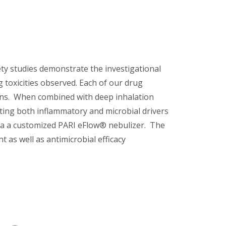
fety studies demonstrate the investigational
g toxicities observed. Each of our drug
tions. When combined with deep inhalation
eting both inflammatory and microbial drivers
via a customized PARI eFlow® nebulizer. The
as well as antimicrobial efficacy