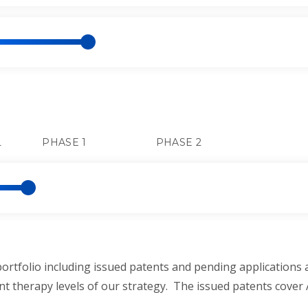
L
PHASE 1
PHASE 2
rtfolio including issued patents and pending applications 
t therapy levels of our strategy. The issued patents cover