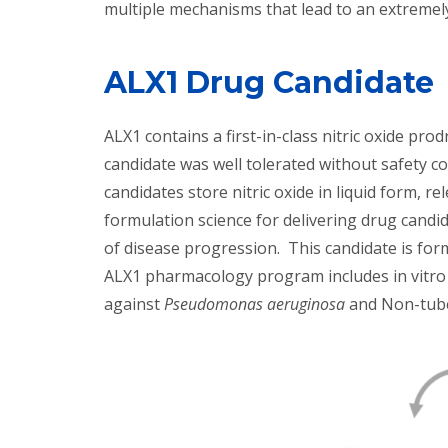
multiple mechanisms that lead to an extremely
ALX1 Drug Candidate
ALX1 contains a first-in-class nitric oxide pr
candidate was well tolerated without safety co
candidates store nitric oxide in liquid form,
formulation science for delivering drug candid
of disease progression. This candidate is for
ALX1 pharmacology program includes in vitro a
against
Pseudomonas aeruginosa
and Non-tube