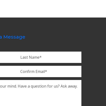
a Message
Last
Confirm
Email