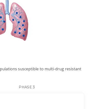
opulations susceptible to multi-drug resistant
PHASE 3