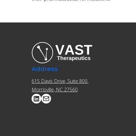
Address
615 Davis Drive, Suite 800 ​​
Morrisville, NC 27560