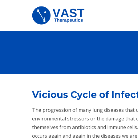
Vicious Cycle of Infe
The progression of many lung diseases that ult
environmental stressors or the damage that o
themselves from antibiotics and immune cells
occurs again and again in the diseases we are