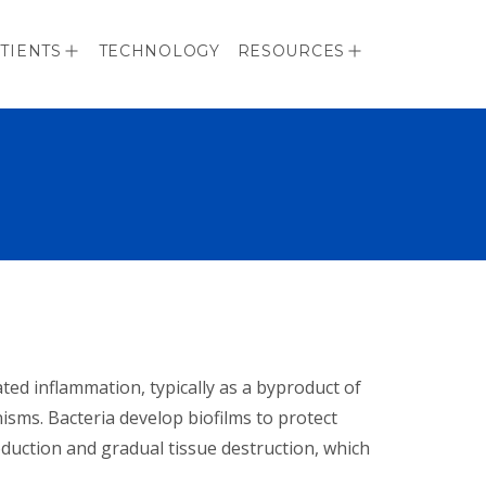
TIENTS
TECHNOLOGY
RESOURCES
ted inflammation, typically as a byproduct of
sms. Bacteria develop biofilms to protect
duction and gradual tissue destruction, which