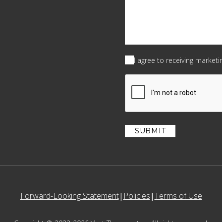
Consent
(Required)
I agree to receiving market
CAPTCHA
Forward-Looking Statement
Policies
Terms of Use