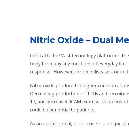
Nitric Oxide – Dual M
Central to the Vast technology platform is the 
body for many key functions of everyday life.
response. However, in some diseases, or in th
Nitric oxide produced in higher concentration
Decreasing production of IL-1B and recruitmen
17, and decreased ICAM expression on endothel
could be beneficial to patients.
As an antimicrobial, nitric oxide is a unique al