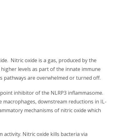
ide. Nitric oxide is a gas, produced by the
 higher levels as part of the innate immune
sis pathways are overwhelmed or turned off.
eckpoint inhibitor of the NLRP3 inflammasome.
sue macrophages, downstream reductions in IL-
flammatory mechanisms of nitric oxide which
ctivity. Nitric oxide kills bacteria via