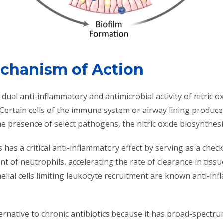
echanism of Action
dual anti-inflammatory and antimicrobial activity of nitric ox
 Certain cells of the immune system or airway lining produce
e presence of select pathogens, the nitric oxide biosynthe
s has a critical anti-inflammatory effect by serving as a ch
t of neutrophils, accelerating the rate of clearance in tis
ial cells limiting leukocyte recruitment are known anti-in
ternative to chronic antibiotics because it has broad-spectrum a