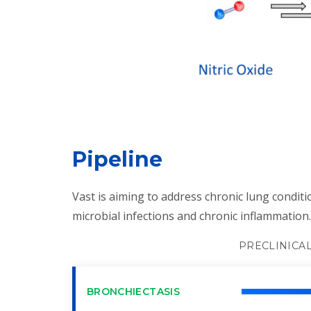
Pipeline
Vast is aiming to address chronic lung conditi
microbial infections and chronic inflammation.
PRECLINICA
BRONCHIECTASIS