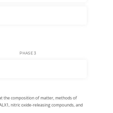
PHASE 3
at the composition of matter, methods of
 ALX1, nitric oxide-releasing compounds, and