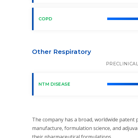
COPD
Other Respiratory
PRECLINICA
NTM DISEASE
The company has a broad, worldwide patent po
manufacture, formulation science, and adjuvan
their pharmaceutical formulations.