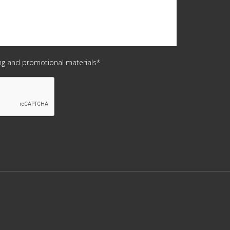
ing and promotional materials*