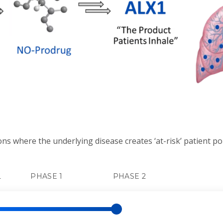
ons where the underlying disease creates ‘at-risk’ patient p
L
PHASE 1
PHASE 2