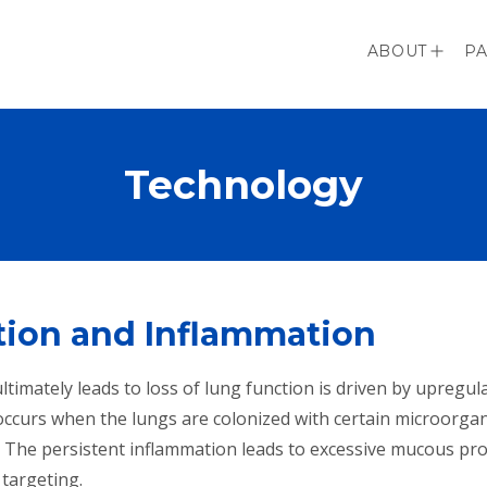
ABOUT
PA
Technology
ction and Inflammation
imately leads to loss of lung function is driven by upregula
ccurs when the lungs are colonized with certain microorgani
. The persistent inflammation leads to excessive mucous pro
 targeting.