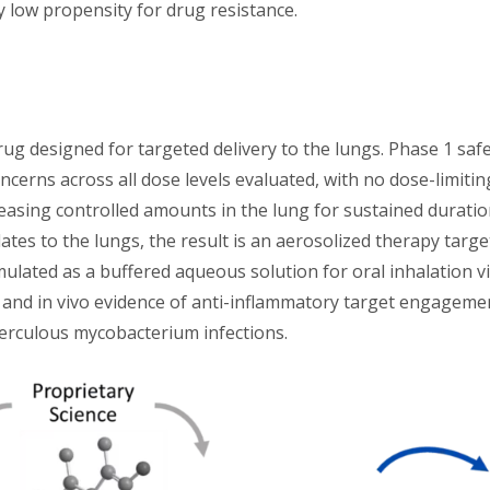
 low propensity for drug resistance.
odrug designed for targeted delivery to the lungs. Phase 1 sa
ncerns across all dose levels evaluated, with no dose-limitin
 releasing controlled amounts in the lung for sustained dura
ates to the lungs, the result is an aerosolized therapy targ
mulated as a buffered aqueous solution for oral inhalation 
nd in vivo evidence of anti-inflammatory target engagement 
rculous mycobacterium infections.