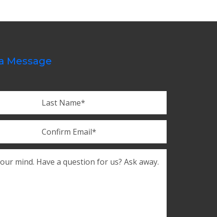
a Message
Last
Confirm
Email