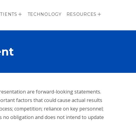
TIENTS
TECHNOLOGY
RESOURCES
ent
 presentation are forward-looking statements.
portant factors that could cause actual results
rocess; competition; reliance on key personnel;
s no obligation and does not intend to update