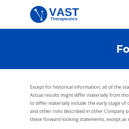
Fo
Except for historical information, all of the
Actual results might differ materially from tho
to differ materially include: the early stage 
and other risks described in other Company p
these forward-looking statements, except as r