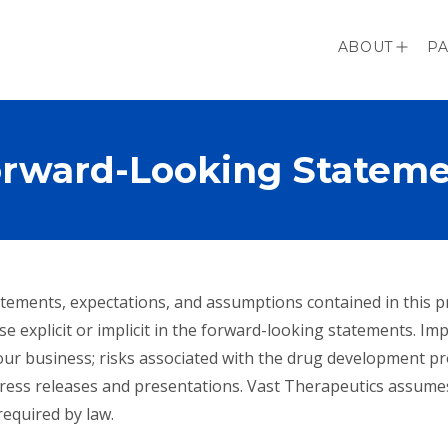
ABOUT
PA
rward-Looking Statem
 statements, expectations, and assumptions contained in this
se explicit or implicit in the forward-looking statements. Im
of our business; risks associated with the drug development p
ress releases and presentations. Vast Therapeutics assume
equired by law.