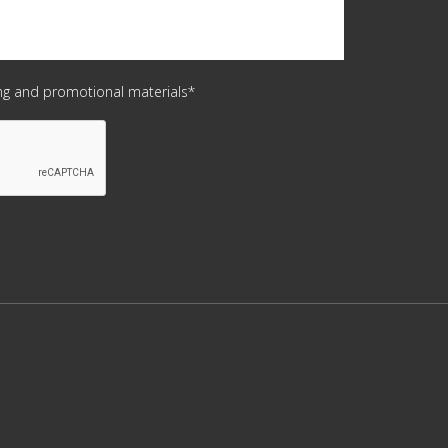
ing and promotional materials*