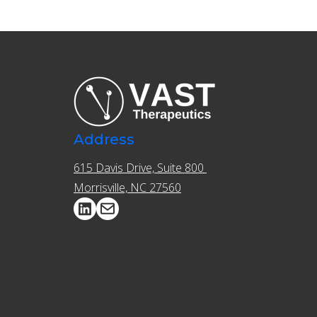
Address
615 Davis Drive, Suite 800 ​​
Morrisville, NC 27560