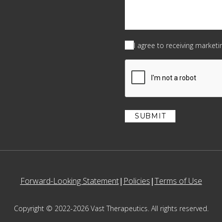
Consent
(Required)
I agree to receiving market
CAPTCHA
Forward-Looking Statement
Policies
Terms of Use
Copyright © 2022-2026 Vast Therapeutics. All rights reserved.