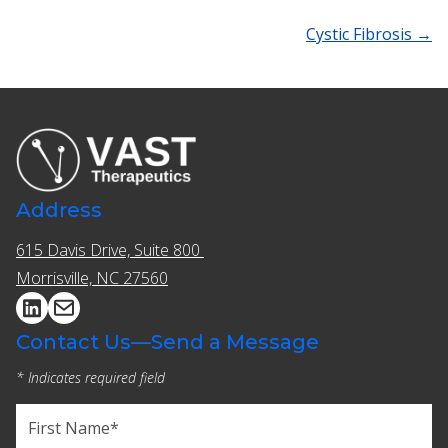
Cystic Fibrosis →
Address
615 Davis Drive, Suite 800 ​​
Morrisville, NC 27560
Contact Us—Send a Message
* Indicates required field
Name
(Required)