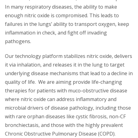
In many respiratory diseases, the ability to make
enough nitric oxide is compromised. This leads to
failures in the lungs’ ability to transport oxygen, keep
inflammation in check, and fight off invading
pathogens.
Our technology platform stabilizes nitric oxide, delivers
it via inhalation, and releases it in the lung to target
underlying disease mechanisms that lead to a decline in
quality of life. We are aiming provide life-changing
therapies for patients with muco-obstructive disease
where nitric oxide can address inflammatory and
microbial drivers of disease pathology, including those
with rare orphan diseases like cystic fibrosis, non-CF
bronchiectasis, and those with the highly prevalent
Chronic Obstructive Pulmonary Disease (COPD).