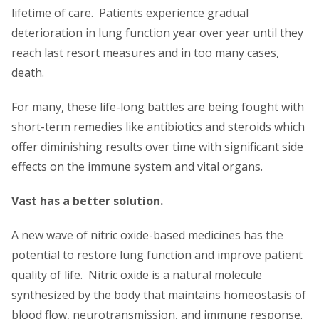
lifetime of care. Patients experience gradual
deterioration in lung function year over year until they
reach last resort measures and in too many cases,
death.
For many, these life-long battles are being fought with
short-term remedies like antibiotics and steroids which
offer diminishing results over time with significant side
effects on the immune system and vital organs.
Vast has a better solution.
A new wave of nitric oxide-based medicines has the
potential to restore lung function and improve patient
quality of life. Nitric oxide is a natural molecule
synthesized by the body that maintains homeostasis of
blood flow, neurotransmission, and immune response.