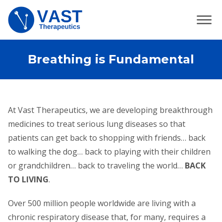
Breathing is Fundamental
At Vast Therapeutics, we are developing breakthrough
medicines to treat serious lung diseases so that
patients can get back to shopping with friends… back
to walking the dog… back to playing with their children
or grandchildren… back to traveling the world…
BACK
TO LIVING
.
Over 500 million people worldwide are living with a
chronic respiratory disease that, for many, requires a