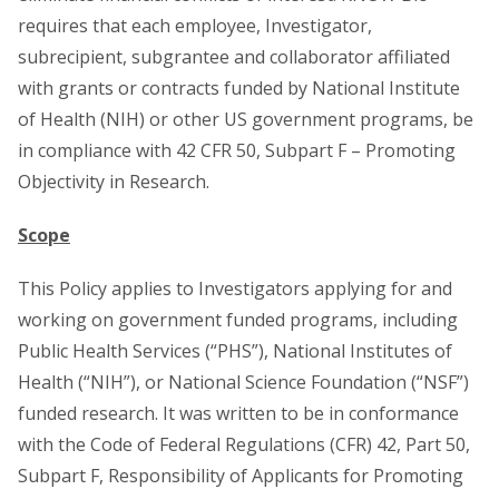
requires that each employee, Investigator,
subrecipient, subgrantee and collaborator affiliated
with grants or contracts funded by National Institute
of Health (NIH) or other US government programs, be
in compliance with 42 CFR 50, Subpart F – Promoting
Objectivity in Research.
Scope
This Policy applies to Investigators applying for and
working on government funded programs, including
Public Health Services (“PHS”), National Institutes of
Health (“NIH”), or National Science Foundation (“NSF”)
funded research. It was written to be in conformance
with the Code of Federal Regulations (CFR) 42, Part 50,
Subpart F, Responsibility of Applicants for Promoting