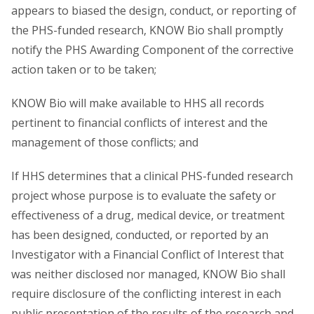
appears to biased the design, conduct, or reporting of
the PHS-funded research, KNOW Bio shall promptly
notify the PHS Awarding Component of the corrective
action taken or to be taken;
KNOW Bio will make available to HHS all records
pertinent to financial conflicts of interest and the
management of those conflicts; and
If HHS determines that a clinical PHS-funded research
project whose purpose is to evaluate the safety or
effectiveness of a drug, medical device, or treatment
has been designed, conducted, or reported by an
Investigator with a Financial Conflict of Interest that
was neither disclosed nor managed, KNOW Bio shall
require disclosure of the conflicting interest in each
public presentation of the results of the research and