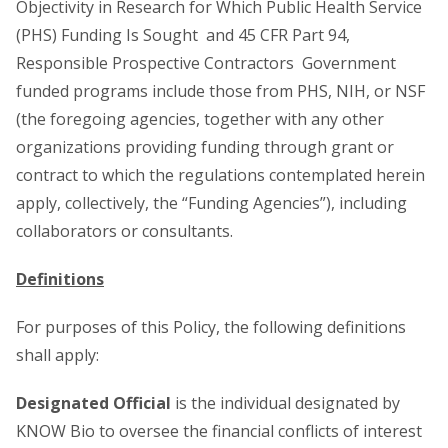
Objectivity in Research for Which Public Health Service
(PHS) Funding Is Sought and 45 CFR Part 94,
Responsible Prospective Contractors Government
funded programs include those from PHS, NIH, or NSF
(the foregoing agencies, together with any other
organizations providing funding through grant or
contract to which the regulations contemplated herein
apply, collectively, the “Funding Agencies”), including
collaborators or consultants.
Definitions
For purposes of this Policy, the following definitions
shall apply:
Designated Official
is the individual designated by
KNOW Bio to oversee the financial conflicts of interest