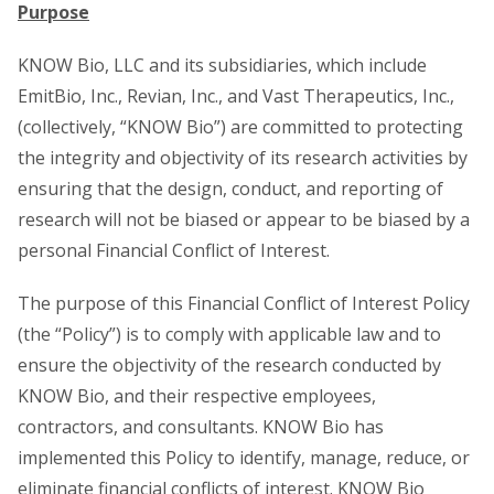
Purpose
KNOW Bio, LLC and its subsidiaries, which include
EmitBio, Inc., Revian, Inc., and Vast Therapeutics, Inc.,
(collectively, “KNOW Bio”) are committed to protecting
the integrity and objectivity of its research activities by
ensuring that the design, conduct, and reporting of
research will not be biased or appear to be biased by a
personal Financial Conflict of Interest.
The purpose of this Financial Conflict of Interest Policy
(the “Policy”) is to comply with applicable law and to
ensure the objectivity of the research conducted by
KNOW Bio, and their respective employees,
contractors, and consultants. KNOW Bio has
implemented this Policy to identify, manage, reduce, or
eliminate financial conflicts of interest. KNOW Bio