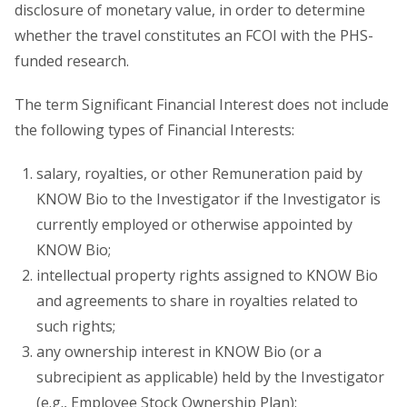
disclosure of monetary value, in order to determine
whether the travel constitutes an FCOI with the PHS-
funded research.
The term Significant Financial Interest does not include
the following types of Financial Interests:
salary, royalties, or other Remuneration paid by
KNOW Bio to the Investigator if the Investigator is
currently employed or otherwise appointed by
KNOW Bio;
intellectual property rights assigned to KNOW Bio
and agreements to share in royalties related to
such rights;
any ownership interest in KNOW Bio (or a
subrecipient as applicable) held by the Investigator
(e.g., Employee Stock Ownership Plan);