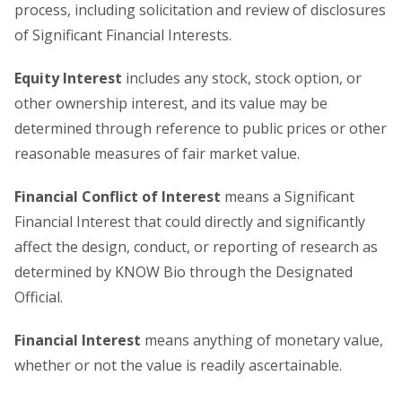
process, including solicitation and review of disclosures
of Significant Financial Interests.
Equity Interest
includes any stock, stock option, or
other ownership interest, and its value may be
determined through reference to public prices or other
reasonable measures of fair market value.
Financial Conflict of Interest
means a Significant
Financial Interest that could directly and significantly
affect the design, conduct, or reporting of research as
determined by KNOW Bio through the Designated
Official.
Financial Interest
means anything of monetary value,
whether or not the value is readily ascertainable.