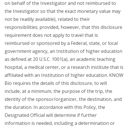
on behalf of the Investigator and not reimbursed to
the Investigator so that the exact monetary value may
not be readily available), related to their
responsibilities; provided, however, that this disclosure
requirement does not apply to travel that is
reimbursed or sponsored by a Federal, state, or local
government agency, an Institution of higher education
as defined at 20 U.S.C. 1001(a), an academic teaching
hospital, a medical center, or a research institute that is
affiliated with an Institution of higher education. KNOW
Bio requires the details of this disclosure, to will
include, at a minimum, the purpose of the trip, the
identity of the sponsor/organizer, the destination, and
the duration. In accordance with this Policy, the
Designated Official will determine if further
information is needed, including a determination or