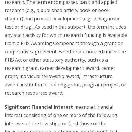
research. The term encompasses basic and applied
research (e.g., a published article, book or book
chapter) and product development (e.g., a diagnostic
test or drug). As used in this subpart, the term includes
any such activity for which research funding is available
from a PHS Awarding Component through a grant or
cooperative agreement, whether authorized under the
PHS Act or other statutory authority, such as a
research grant, career development award, center
grant, individual fellowship award, infrastructure
award, institutional training grant, program project, or
research resources award.
Significant Financial Interest
means a Financial
Interest consisting of one or more of the following
interests of the Investigator (and those of the
Investigator’s spouse and dependent children) that