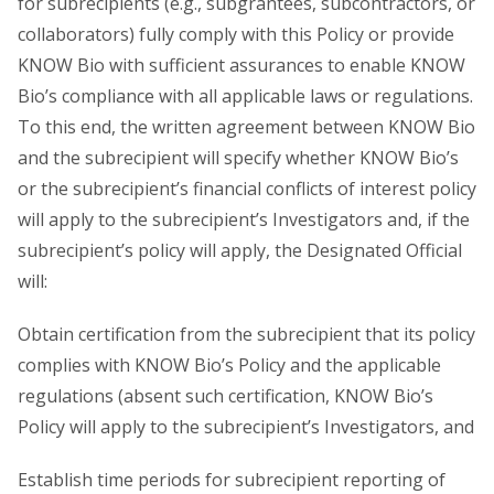
for subrecipients (e.g., subgrantees, subcontractors, or
collaborators) fully comply with this Policy or provide
KNOW Bio with sufficient assurances to enable KNOW
Bio’s compliance with all applicable laws or regulations.
To this end, the written agreement between KNOW Bio
and the subrecipient will specify whether KNOW Bio’s
or the subrecipient’s financial conflicts of interest policy
will apply to the subrecipient’s Investigators and, if the
subrecipient’s policy will apply, the Designated Official
will:
Obtain certification from the subrecipient that its policy
complies with KNOW Bio’s Policy and the applicable
regulations (absent such certification, KNOW Bio’s
Policy will apply to the subrecipient’s Investigators, and
Establish time periods for subrecipient reporting of