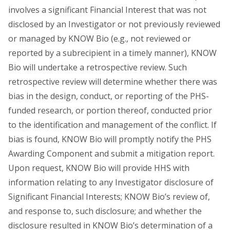
involves a significant Financial Interest that was not
disclosed by an Investigator or not previously reviewed
or managed by KNOW Bio (e.g., not reviewed or
reported by a subrecipient in a timely manner), KNOW
Bio will undertake a retrospective review. Such
retrospective review will determine whether there was
bias in the design, conduct, or reporting of the PHS-
funded research, or portion thereof, conducted prior
to the identification and management of the conflict. If
bias is found, KNOW Bio will promptly notify the PHS
Awarding Component and submit a mitigation report.
Upon request, KNOW Bio will provide HHS with
information relating to any Investigator disclosure of
Significant Financial Interests; KNOW Bio’s review of,
and response to, such disclosure; and whether the
disclosure resulted in KNOW Bio’s determination of a