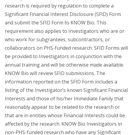
research is required by regulation to complete a
Significant Financial Interest Disclosure (SFID) Form
and submit the SFID Form to KNOW Bio. This
requirement also applies to Investigators who are or
who work for subgrantees, subcontractors, or
collaborators on PHS-funded research. SFID Forms will
be provided to Investigators in conjunction with the
annual training and will be otherwise made available.
KNOW Bio will review SFID submissions. The
information reported on the SFID Form includes a
listing of the Investigator’s known Significant Financial
Interests and those of his/her Immediate Family that
reasonably appear to be related to the research or
that are in entities whose Financial Interests could be
affected by the research. KNOW Bio Investigators in
non-PHS-funded research who have any Significant