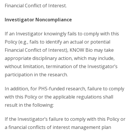
Financial Conflict of Interest.
Investigator Noncompliance
If an Investigator knowingly fails to comply with this
Policy (e.g., fails to identify an actual or potential
Financial Conflict of Interest), KNOW Bio may take
appropriate disciplinary action, which may include,
without limitation, termination of the Investigator’s
participation in the research.
In addition, for PHS-funded research, failure to comply
with this Policy or the applicable regulations shall
result in the following:
If the Investigator’s failure to comply with this Policy or
a financial conflicts of interest management plan