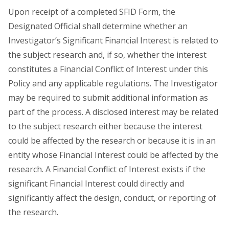
Upon receipt of a completed SFID Form, the
Designated Official shall determine whether an
Investigator’s Significant Financial Interest is related to
the subject research and, if so, whether the interest
constitutes a Financial Conflict of Interest under this
Policy and any applicable regulations. The Investigator
may be required to submit additional information as
part of the process. A disclosed interest may be related
to the subject research either because the interest
could be affected by the research or because it is in an
entity whose Financial Interest could be affected by the
research. A Financial Conflict of Interest exists if the
significant Financial Interest could directly and
significantly affect the design, conduct, or reporting of
the research.