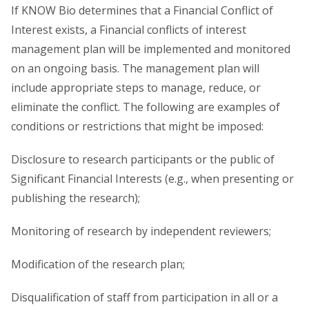
If KNOW Bio determines that a Financial Conflict of
Interest exists, a Financial conflicts of interest
management plan will be implemented and monitored
on an ongoing basis. The management plan will
include appropriate steps to manage, reduce, or
eliminate the conflict. The following are examples of
conditions or restrictions that might be imposed:
Disclosure to research participants or the public of
Significant Financial Interests (e.g., when presenting or
publishing the research);
Monitoring of research by independent reviewers;
Modification of the research plan;
Disqualification of staff from participation in all or a