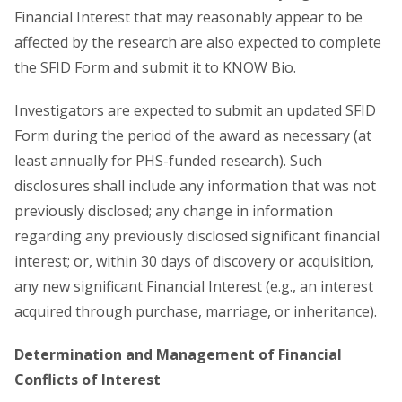
Financial Interest that may reasonably appear to be
affected by the research are also expected to complete
the SFID Form and submit it to KNOW Bio.
Investigators are expected to submit an updated SFID
Form during the period of the award as necessary (at
least annually for PHS-funded research). Such
disclosures shall include any information that was not
previously disclosed; any change in information
regarding any previously disclosed significant financial
interest; or, within 30 days of discovery or acquisition,
any new significant Financial Interest (e.g., an interest
acquired through purchase, marriage, or inheritance).
Determination and Management of Financial
Conflicts of Interest