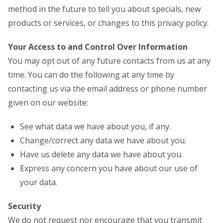
method in the future to tell you about specials, new
products or services, or changes to this privacy policy.
Your Access to and Control Over Information
You may opt out of any future contacts from us at any
time. You can do the following at any time by
contacting us via the email address or phone number
given on our website:
See what data we have about you, if any.
Change/correct any data we have about you.
Have us delete any data we have about you.
Express any concern you have about our use of
your data.
Security
We do not request nor encourage that you transmit