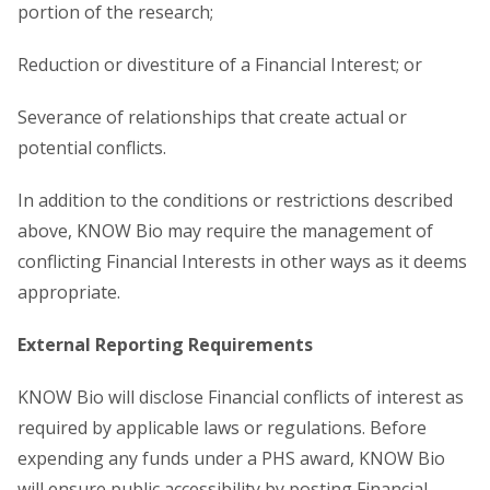
portion of the research;
Reduction or divestiture of a Financial Interest; or
Severance of relationships that create actual or
potential conflicts.
In addition to the conditions or restrictions described
above, KNOW Bio may require the management of
conflicting Financial Interests in other ways as it deems
appropriate.
External Reporting Requirements
KNOW Bio will disclose Financial conflicts of interest as
required by applicable laws or regulations. Before
expending any funds under a PHS award, KNOW Bio
will ensure public accessibility by posting Financial