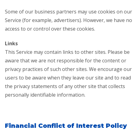
Some of our business partners may use cookies on our
Service (for example, advertisers). However, we have no
access to or control over these cookies.
Links
This Service may contain links to other sites. Please be
aware that we are not responsible for the content or
privacy practices of such other sites. We encourage our
users to be aware when they leave our site and to read
the privacy statements of any other site that collects
personally identifiable information.
Financial Conflict of Interest Policy