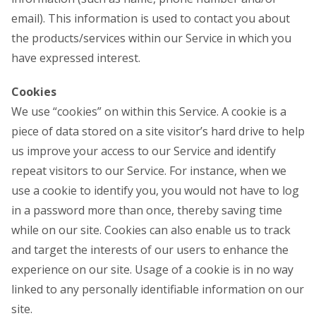
email). This information is used to contact you about
the products/services within our Service in which you
have expressed interest.
Cookies
We use “cookies” on within this Service. A cookie is a
piece of data stored on a site visitor’s hard drive to help
us improve your access to our Service and identify
repeat visitors to our Service. For instance, when we
use a cookie to identify you, you would not have to log
in a password more than once, thereby saving time
while on our site. Cookies can also enable us to track
and target the interests of our users to enhance the
experience on our site. Usage of a cookie is in no way
linked to any personally identifiable information on our
site.