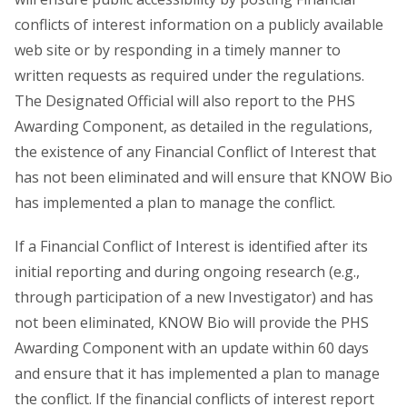
conflicts of interest information on a publicly available
web site or by responding in a timely manner to
written requests as required under the regulations.
The Designated Official will also report to the PHS
Awarding Component, as detailed in the regulations,
the existence of any Financial Conflict of Interest that
has not been eliminated and will ensure that KNOW Bio
has implemented a plan to manage the conflict.
If a Financial Conflict of Interest is identified after its
initial reporting and during ongoing research (e.g.,
through participation of a new Investigator) and has
not been eliminated, KNOW Bio will provide the PHS
Awarding Component with an update within 60 days
and ensure that it has implemented a plan to manage
the conflict. If the financial conflicts of interest report