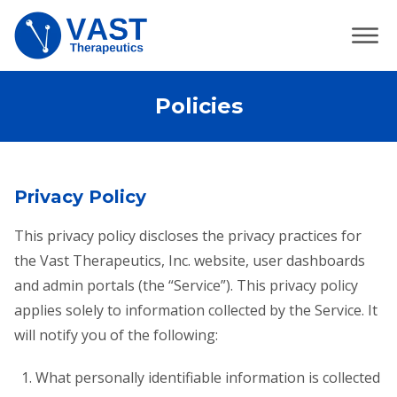
Policies
Privacy Policy
This privacy policy discloses the privacy practices for
the Vast Therapeutics, Inc. website, user dashboards
and admin portals (the “Service”). This privacy policy
applies solely to information collected by the Service. It
will notify you of the following:
What personally identifiable information is collected