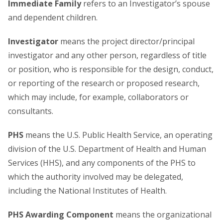
Immediate Family
refers to an Investigator’s spouse
and dependent children.
Investigator
means the project director/principal
investigator and any other person, regardless of title
or position, who is responsible for the design, conduct,
or reporting of the research or proposed research,
which may include, for example, collaborators or
consultants.
PHS
means the U.S. Public Health Service, an operating
division of the U.S. Department of Health and Human
Services (HHS), and any components of the PHS to
which the authority involved may be delegated,
including the National Institutes of Health.
PHS Awarding Component
means the organizational