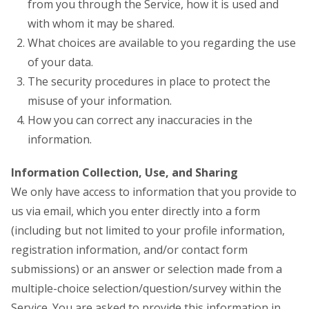
from you through the Service, how it is used and
with whom it may be shared.
What choices are available to you regarding the use
of your data.
The security procedures in place to protect the
misuse of your information.
How you can correct any inaccuracies in the
information.
Information Collection, Use, and Sharing
We only have access to information that you provide to
us via email, which you enter directly into a form
(including but not limited to your profile information,
registration information, and/or contact form
submissions) or an answer or selection made from a
multiple-choice selection/question/survey within the
Service. You are asked to provide this information in