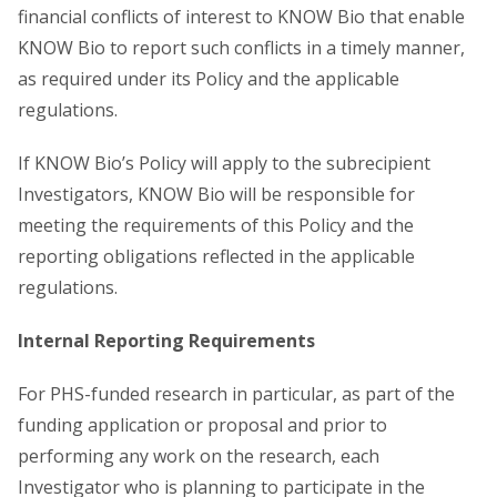
financial conflicts of interest to KNOW Bio that enable
KNOW Bio to report such conflicts in a timely manner,
as required under its Policy and the applicable
regulations.
If KNOW Bio’s Policy will apply to the subrecipient
Investigators, KNOW Bio will be responsible for
meeting the requirements of this Policy and the
reporting obligations reflected in the applicable
regulations.
Internal Reporting Requirements
For PHS-funded research in particular, as part of the
funding application or proposal and prior to
performing any work on the research, each
Investigator who is planning to participate in the