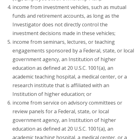
income from investment vehicles, such as mutual
funds and retirement accounts, as long as the
Investigator does not directly control the
investment decisions made in these vehicles;
income from seminars, lectures, or teaching
engagements sponsored by a Federal, state, or local
government agency, an Institution of higher
education as defined at 20 U.S.C. 1001(a), an
academic teaching hospital, a medical center, or a
research institute that is affiliated with an
Institution of higher education; or
income from service on advisory committees or
review panels for a Federal, state, or local
government agency, an Institution of higher
education as defined at 20 U.S.C. 1001(a), an
academic teaching hospital, a medical center, or a