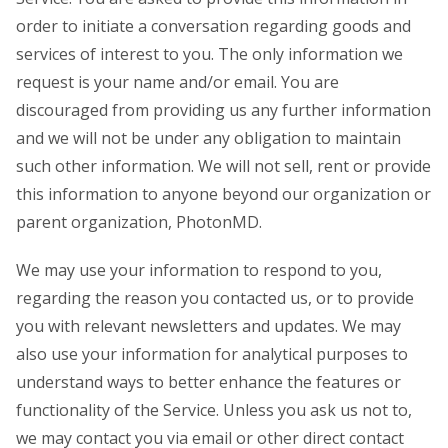
order to initiate a conversation regarding goods and
services of interest to you. The only information we
request is your name and/or email. You are
discouraged from providing us any further information
and we will not be under any obligation to maintain
such other information. We will not sell, rent or provide
this information to anyone beyond our organization or
parent organization, PhotonMD.
We may use your information to respond to you,
regarding the reason you contacted us, or to provide
you with relevant newsletters and updates. We may
also use your information for analytical purposes to
understand ways to better enhance the features or
functionality of the Service. Unless you ask us not to,
we may contact you via email or other direct contact