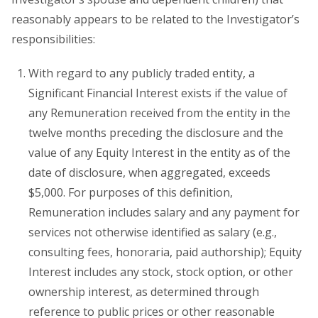
reasonably appears to be related to the Investigator’s
responsibilities:
With regard to any publicly traded entity, a
Significant Financial Interest exists if the value of
any Remuneration received from the entity in the
twelve months preceding the disclosure and the
value of any Equity Interest in the entity as of the
date of disclosure, when aggregated, exceeds
$5,000. For purposes of this definition,
Remuneration includes salary and any payment for
services not otherwise identified as salary (e.g.,
consulting fees, honoraria, paid authorship); Equity
Interest includes any stock, stock option, or other
ownership interest, as determined through
reference to public prices or other reasonable