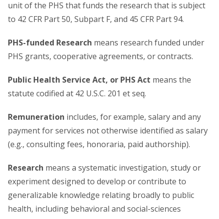
unit of the PHS that funds the research that is subject
to 42 CFR Part 50, Subpart F, and 45 CFR Part 94.
PHS-funded Research
means research funded under
PHS grants, cooperative agreements, or contracts.
Public Health Service Act, or PHS Act
means the
statute codified at 42 U.S.C. 201 et seq.
Remuneration
includes, for example, salary and any
payment for services not otherwise identified as salary
(e.g., consulting fees, honoraria, paid authorship).
Research
means a systematic investigation, study or
experiment designed to develop or contribute to
generalizable knowledge relating broadly to public
health, including behavioral and social-sciences