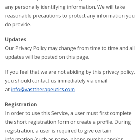
any personally identifying information. We will take
reasonable precautions to protect any information you
do provide.
Updates
Our Privacy Policy may change from time to time and all
updates will be posted on this page.
If you feel that we are not abiding by this privacy policy,
you should contact us immediately via email
at
info@vasttherapeutics.com
.
Registration
In order to use this Service, a user must first complete
the short registration form or create a profile. During
registration, a user is required to give certain
information (such as name, phone number and/or