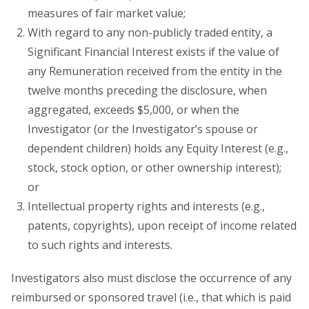
measures of fair market value;
With regard to any non-publicly traded entity, a
Significant Financial Interest exists if the value of
any Remuneration received from the entity in the
twelve months preceding the disclosure, when
aggregated, exceeds $5,000, or when the
Investigator (or the Investigator’s spouse or
dependent children) holds any Equity Interest (e.g.,
stock, stock option, or other ownership interest);
or
Intellectual property rights and interests (e.g.,
patents, copyrights), upon receipt of income related
to such rights and interests.
Investigators also must disclose the occurrence of any
reimbursed or sponsored travel (i.e., that which is paid