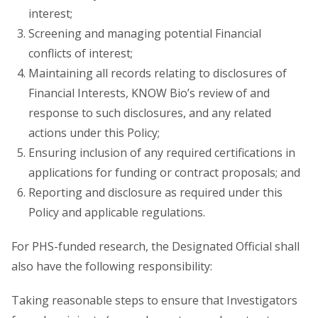
interest;
Screening and managing potential Financial
conflicts of interest;
Maintaining all records relating to disclosures of
Financial Interests, KNOW Bio’s review of and
response to such disclosures, and any related
actions under this Policy;
Ensuring inclusion of any required certifications in
applications for funding or contract proposals; and
Reporting and disclosure as required under this
Policy and applicable regulations.
For PHS-funded research, the Designated Official shall
also have the following responsibility:
Taking reasonable steps to ensure that Investigators