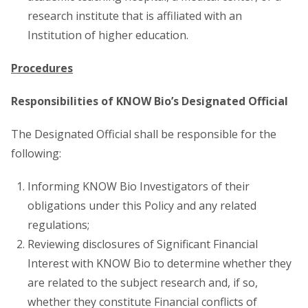
research institute that is affiliated with an
Institution of higher education.
Procedures
Responsibilities of KNOW Bio’s Designated Official
The Designated Official shall be responsible for the
following:
Informing KNOW Bio Investigators of their
obligations under this Policy and any related
regulations;
Reviewing disclosures of Significant Financial
Interest with KNOW Bio to determine whether they
are related to the subject research and, if so,
whether they constitute Financial conflicts of