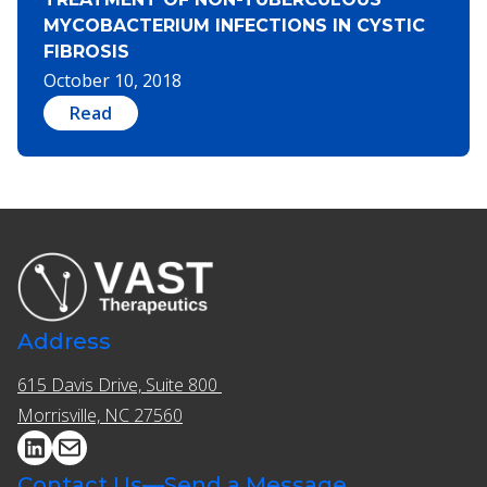
MYCOBACTERIUM INFECTIONS IN CYSTIC
FIBROSIS
October 10, 2018
Read
Address
615 Davis Drive, Suite 800 ​​
Morrisville, NC 27560
Contact Us—Send a Message