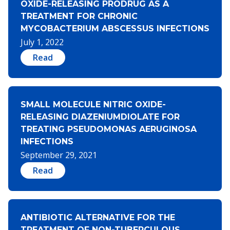
OXIDE-RELEASING PRODRUG AS A
TREATMENT FOR CHRONIC
MYCOBACTERIUM ABSCESSUS INFECTIONS
July 1, 2022
Read
SMALL MOLECULE NITRIC OXIDE-
RELEASING DIAZENIUMDIOLATE FOR
TREATING PSEUDOMONAS AERUGINOSA
INFECTIONS
September 29, 2021
Read
ANTIBIOTIC ALTERNATIVE FOR THE
TREATMENT OF NON-TUBERCULOUS