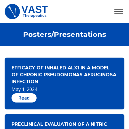
Posters/Presentations
EFFICACY OF INHALED ALX1 IN A MODEL
OF CHRONIC PSEUDOMONAS AERUGINOSA
INFECTION
May 1, 2024
Read
PRECLINICAL EVALUATION OF A NITRIC