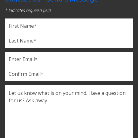
* Indicates required field
Name
(Required)
First
Last
Email
(Required)
Enter
Email
Confirm
Comments
Email