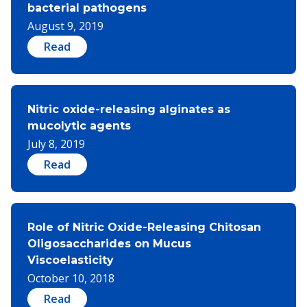
bacterial pathogens
August 9, 2019
Read
Nitric oxide-releasing alginates as
mucolytic agents
July 8, 2019
Read
Role of Nitric Oxide-Releasing Chitosan
Oligosaccharides on Mucus
Viscoelasticity
October 10, 2018
Read