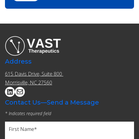
Address
615 Davis Drive, Suite 800 ​​
Morrisville, NC 27560
Contact Us—Send a Message
* Indicates required field
Name
(Required)