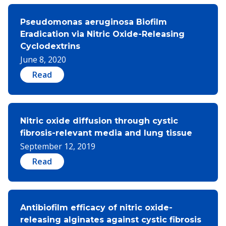
Pseudomonas aeruginosa Biofilm
Eradication via Nitric Oxide-Releasing
Cyclodextrins
June 8, 2020
Read
Nitric oxide diffusion through cystic
fibrosis-relevant media and lung tissue
September 12, 2019
Read
Antibiofilm efficacy of nitric oxide-
releasing alginates against cystic fibrosis