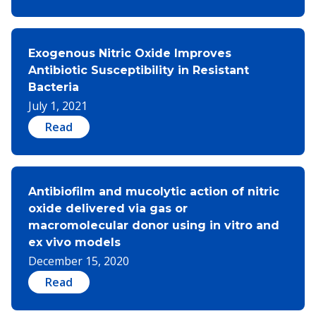
Exogenous Nitric Oxide Improves
Antibiotic Susceptibility in Resistant
Bacteria
July 1, 2021
Read
Antibiofilm and mucolytic action of nitric
oxide delivered via gas or
macromolecular donor using in vitro and
ex vivo models
December 15, 2020
Read