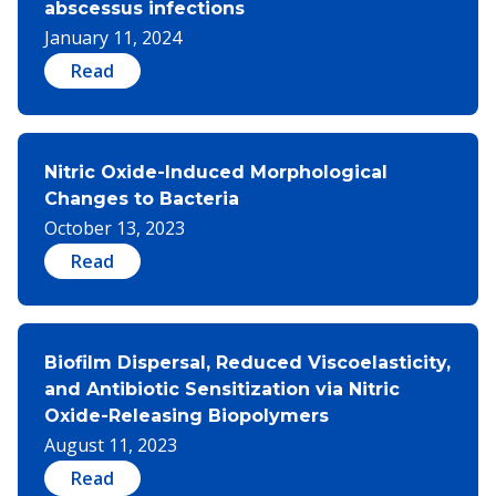
abscessus infections
January 11, 2024
Read
Nitric Oxide-Induced Morphological
Changes to Bacteria
October 13, 2023
Read
Biofilm Dispersal, Reduced Viscoelasticity,
and Antibiotic Sensitization via Nitric
Oxide-Releasing Biopolymers​
August 11, 2023
Read