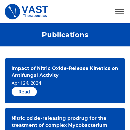
Publications
Impact of Nitric Oxide-Release Kinetics on
Antifungal Activity
April 24, 2024
Read
Nitric oxide-releasing prodrug for the
treatment of complex Mycobacterium