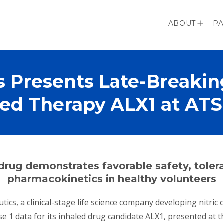
ABOUT
PA
s Presents Late-Breaking
led Therapy ALX1 at ATS
rodrug demonstrates favorable safety, toler
pharmacokinetics in healthy volunteers
utics, a clinical-stage life science company developing nitri
 1 data for its inhaled drug candidate ALX1, presented at 