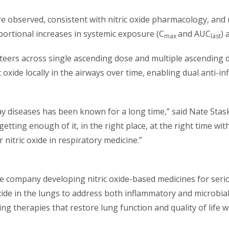
e observed, consistent with nitric oxide pharmacology, and 
rtional increases in systemic exposure (C
and AUC
) 
max
last
teers across single ascending dose and multiple ascending 
 oxide locally in the airways over time, enabling dual anti-i
way diseases has been known for a long time,” said Nate Stask
tting enough of it, in the right place, at the right time wi
nitric oxide in respiratory medicine.”
ence company developing nitric oxide-based medicines for se
oxide in the lungs to address both inflammatory and microbia
nging therapies that restore lung function and quality of life 