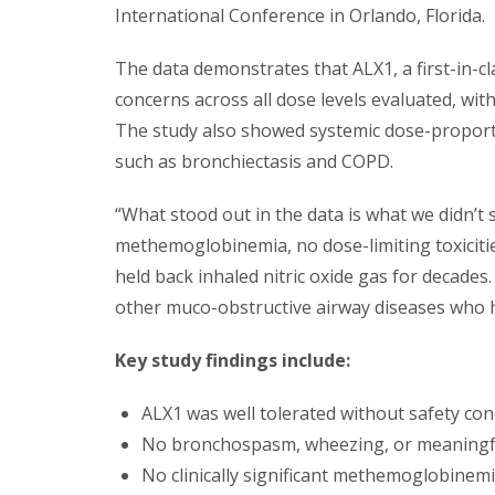
International Conference in Orlando, Florida.
The data demonstrates that ALX1, a first-in-cl
concerns across all dose levels evaluated, wit
The study also showed systemic dose-proporti
such as bronchiectasis and COPD.
“What stood out in the data is what we didn’t
methemoglobinemia, no dose-limiting toxiciti
held back inhaled nitric oxide gas for decade
other muco-obstructive airway diseases who h
Key study findings include:
ALX1 was well tolerated without safety co
No bronchospasm, wheezing, or meaningfu
No clinically significant methemoglobinemi