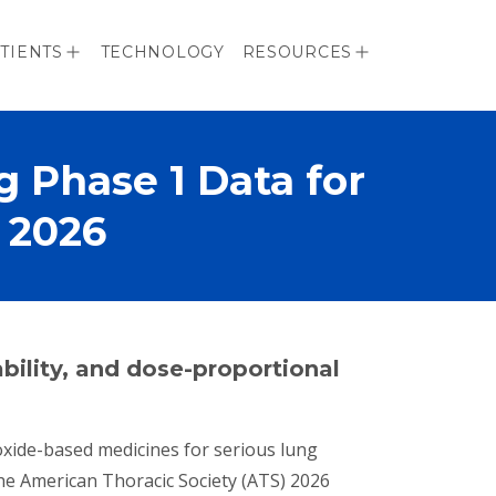
TIENTS
TECHNOLOGY
RESOURCES
 Phase 1 Data for
 2026
ability, and dose-proportional
c oxide-based medicines for serious lung
the American Thoracic Society (ATS) 2026