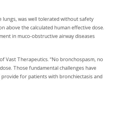
e lungs, was well tolerated without safety
ion above the calculated human effective dose.
ment in muco-obstructive airway diseases
er of Vast Therapeutics. “No bronchospasm, no
e dose. Those fundamental challenges have
 provide for patients with bronchiectasis and