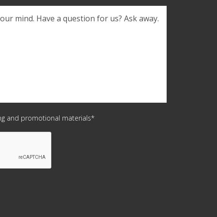
Confirm
Email
ing and promotional materials*