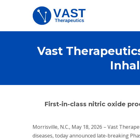
Vast Therapeutic
Inha
First-in-class nitric oxide p
Morrisville, N.C., May 18, 2026 – Vast Therape
diseases, today announced late-breaking Phase