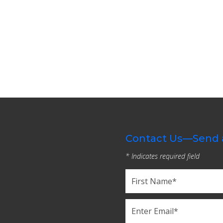
Contact Us—Send 
* Indicates required field
Name
(Required)
First
Email
(Required)