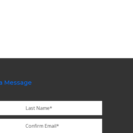
a Message
Last