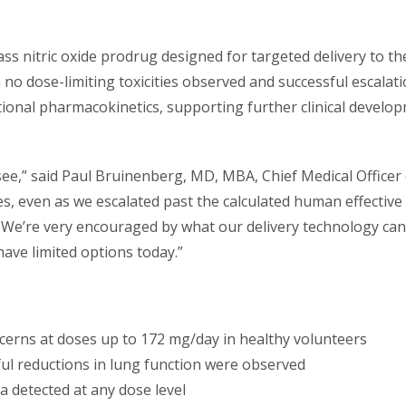
ass nitric oxide prodrug designed for targeted delivery to th
h no dose-limiting toxicities observed and successful escalat
onal pharmacokinetics, supporting further clinical develop
 see,” said Paul Bruinenberg, MD, MBA, Chief Medical Offic
es, even as we escalated past the calculated human effectiv
s. We’re very encouraged by what our delivery technology can
ave limited options today.”
ncerns at doses up to 172 mg/day in healthy volunteers
l reductions in lung function were observed
a detected at any dose level