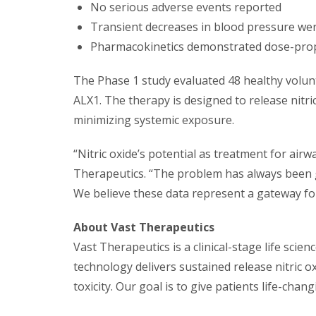
No serious adverse events reported
Transient decreases in blood pressure wer
Pharmacokinetics demonstrated dose-propo
The Phase 1 study evaluated 48 healthy volun
ALX1. The therapy is designed to release nitric
minimizing systemic exposure.
“Nitric oxide’s potential as treatment for air
Therapeutics. “The problem has always been ge
We believe these data represent a gateway for 
About Vast Therapeutics
Vast Therapeutics is a clinical-stage life sci
technology delivers sustained release nitric 
toxicity. Our goal is to give patients life-cha