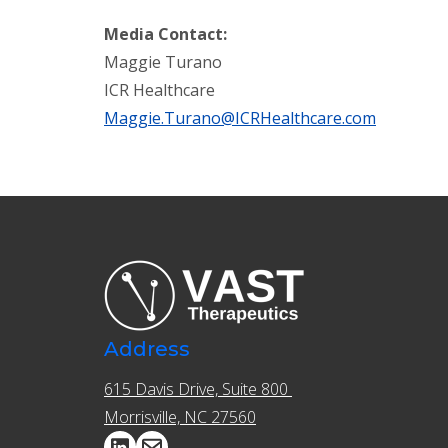
Media
Contact:
Maggie Turano
ICR Healthcare
Maggie.Turano@ICRHealthcare.com
Address
615 Davis Drive, Suite 800 ​​
Morrisville, NC 27560