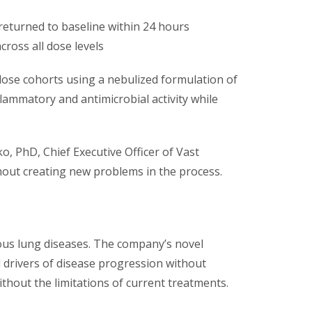
returned to baseline within 24 hours
across all dose levels
dose cohorts using a nebulized formulation of
nflammatory and antimicrobial activity while
o, PhD, Chief Executive Officer of Vast
thout creating new problems in the process.
rious lung diseases. The company’s novel
l drivers of disease progression without
without the limitations of current treatments.