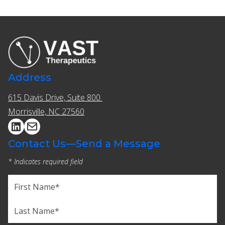
Address
615 Davis Drive, Suite 800 ​​
Morrisville, NC 27560
Contact Us—Send a Message
* Indicates required field
Name
(Required)
First