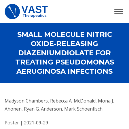
SMALL MOLECULE NITRIC
OXIDE-RELEASING
DIAZENIUMDIOLATE FOR
TREATING PSEUDOMONAS
AERUGINOSA INFECTIONS
Madyson Chambers, Rebecca A. McDonald, Mona J.
Ahonen, Ryan G. Anderson, Mark Schoenfisch
Poster | 2021-09-29