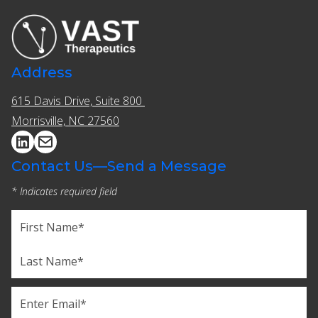
Address
615 Davis Drive, Suite 800 ​​
Morrisville, NC 27560
Contact Us—Send a Message
* Indicates required field
Name
(Required)
First
Last
Email
(Required)