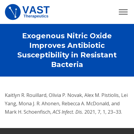
Exogenous Nitric Oxide
Improves Antibiotic
Susceptibility in Resistant
Bacteria
Kaitlyn R. Rouillard, Olivia P. Novak, Alex M. Pistiolis, Lei
Yang, Mona J. R. Ahonen, Rebecca A. McDonald, and
Mark H. Schoenfisch,
ACS Infect. Dis.
2021, 7, 1, 23–33.