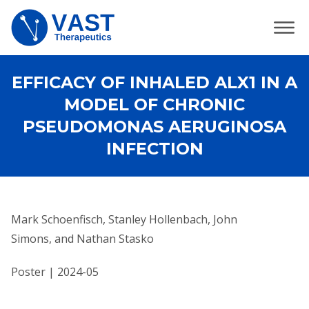
EFFICACY OF INHALED ALX1 IN A
MODEL OF CHRONIC
PSEUDOMONAS AERUGINOSA
INFECTION
Mark Schoenfisch, Stanley Hollenbach, John
Simons, and Nathan Stasko
Poster | 2024-05