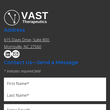
Address
615 Davis Drive, Suite 800 ​​
Morrisville, NC 27560
Contact Us—Send a Message
* Indicates required field
Name
(Required)
First
Last
Email
(Required)