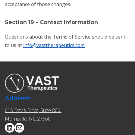
acceptance of those changes.
Section 19 – Contact Information
Questions about the Terms of Service should be sent
to us at
info@vasttherapeutics.com
.
Address
615 Davis Drive, Suite 800 ​​
Morrisville, NC 27560