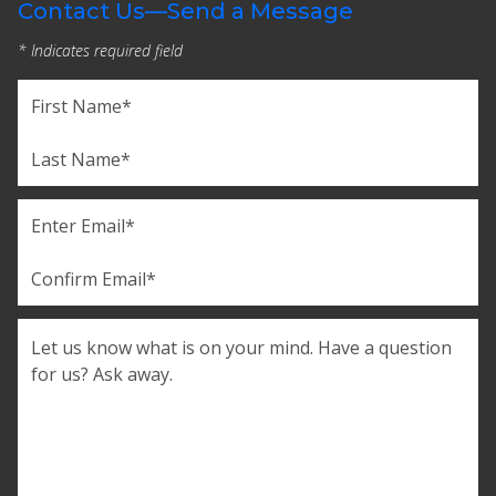
Contact Us—Send a Message
* Indicates required field
Name
(Required)
First
Last
Email
(Required)
Enter
Email
Confirm
Comments
Email