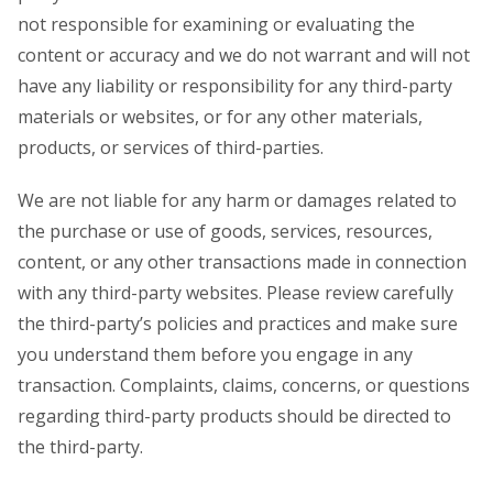
not responsible for examining or evaluating the
content or accuracy and we do not warrant and will not
have any liability or responsibility for any third-party
materials or websites, or for any other materials,
products, or services of third-parties.
We are not liable for any harm or damages related to
the purchase or use of goods, services, resources,
content, or any other transactions made in connection
with any third-party websites. Please review carefully
the third-party’s policies and practices and make sure
you understand them before you engage in any
transaction. Complaints, claims, concerns, or questions
regarding third-party products should be directed to
the third-party.