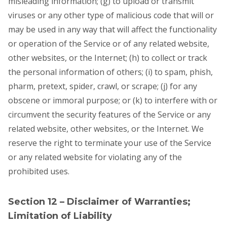
misleading information; (g) to upload or transmit
viruses or any other type of malicious code that will or
may be used in any way that will affect the functionality
or operation of the Service or of any related website,
other websites, or the Internet; (h) to collect or track
the personal information of others; (i) to spam, phish,
pharm, pretext, spider, crawl, or scrape; (j) for any
obscene or immoral purpose; or (k) to interfere with or
circumvent the security features of the Service or any
related website, other websites, or the Internet. We
reserve the right to terminate your use of the Service
or any related website for violating any of the
prohibited uses.
Section 12 – Disclaimer of Warranties;
Limitation of Liability