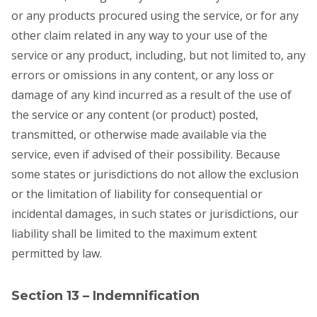
or any products procured using the service, or for any
other claim related in any way to your use of the
service or any product, including, but not limited to, any
errors or omissions in any content, or any loss or
damage of any kind incurred as a result of the use of
the service or any content (or product) posted,
transmitted, or otherwise made available via the
service, even if advised of their possibility. Because
some states or jurisdictions do not allow the exclusion
or the limitation of liability for consequential or
incidental damages, in such states or jurisdictions, our
liability shall be limited to the maximum extent
permitted by law.
Section 13 – Indemnification