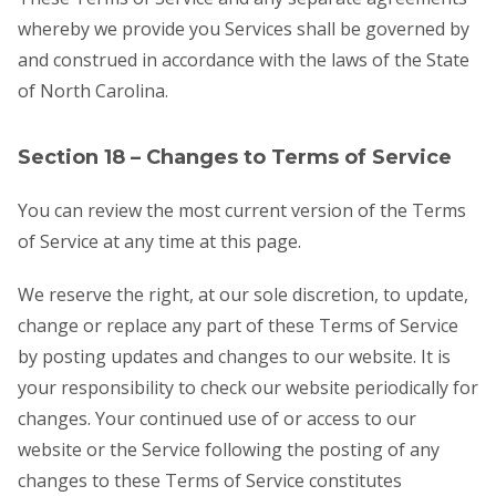
whereby we provide you Services shall be governed by
and construed in accordance with the laws of the State
of North Carolina.
Section 18 – Changes to Terms of Service
You can review the most current version of the Terms
of Service at any time at this page.
We reserve the right, at our sole discretion, to update,
change or replace any part of these Terms of Service
by posting updates and changes to our website. It is
your responsibility to check our website periodically for
changes. Your continued use of or access to our
website or the Service following the posting of any
changes to these Terms of Service constitutes