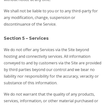
We shall not be liable to you or to any third-party for
any modification, change, suspension or
discontinuance of the Service.
Section 5 – Services
We do not offer any Services via the Site beyond
hosting and connectivity services. All information
conveyed to and by customers via the Site are provided
by third parties beyond our control and we bear no
liability nor responsibility for the accuracy, veracity or
substance of this information.
We do not warrant that the quality of any products,
services, information, or other material purchased or