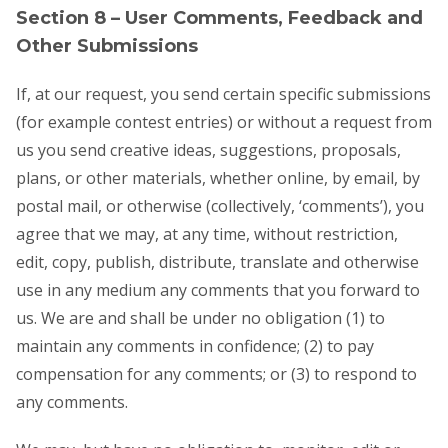
Section 8 – User Comments, Feedback and
Other Submissions
If, at our request, you send certain specific submissions
(for example contest entries) or without a request from
us you send creative ideas, suggestions, proposals,
plans, or other materials, whether online, by email, by
postal mail, or otherwise (collectively, ‘comments’), you
agree that we may, at any time, without restriction,
edit, copy, publish, distribute, translate and otherwise
use in any medium any comments that you forward to
us. We are and shall be under no obligation (1) to
maintain any comments in confidence; (2) to pay
compensation for any comments; or (3) to respond to
any comments.