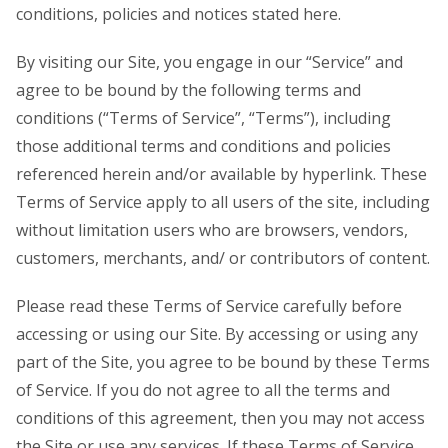
conditions, policies and notices stated here.
By visiting our Site, you engage in our “Service” and
agree to be bound by the following terms and
conditions (“Terms of Service”, “Terms”), including
those additional terms and conditions and policies
referenced herein and/or available by hyperlink. These
Terms of Service apply to all users of the site, including
without limitation users who are browsers, vendors,
customers, merchants, and/ or contributors of content.
Please read these Terms of Service carefully before
accessing or using our Site. By accessing or using any
part of the Site, you agree to be bound by these Terms
of Service. If you do not agree to all the terms and
conditions of this agreement, then you may not access
the Site or use any services. If these Terms of Service