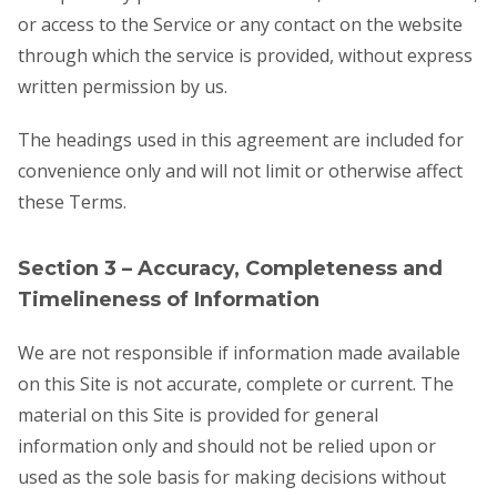
or access to the Service or any contact on the website
through which the service is provided, without express
written permission by us.
The headings used in this agreement are included for
convenience only and will not limit or otherwise affect
these Terms.
Section 3 – Accuracy, Completeness and
Timelineness of Information
We are not responsible if information made available
on this Site is not accurate, complete or current. The
material on this Site is provided for general
information only and should not be relied upon or
used as the sole basis for making decisions without