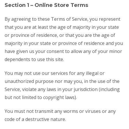
Section 1 – Online Store Terms
By agreeing to these Terms of Service, you represent
that you are at least the age of majority in your state
or province of residence, or that you are the age of
majority in your state or province of residence and you
have given us your consent to allow any of your minor
dependents to use this site.
You may not use our services for any illegal or
unauthorized purpose nor may you, in the use of the
Service, violate any laws in your jurisdiction (including
but not limited to copyright laws).
You must not transmit any worms or viruses or any
code of a destructive nature.