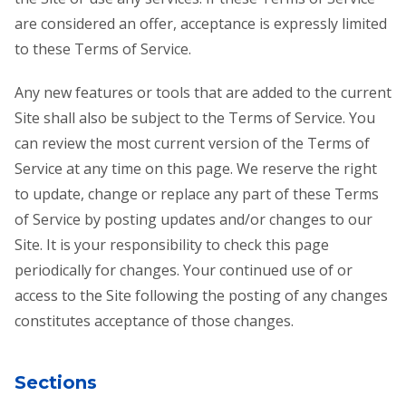
are considered an offer, acceptance is expressly limited
to these Terms of Service.
Any new features or tools that are added to the current
Site shall also be subject to the Terms of Service. You
can review the most current version of the Terms of
Service at any time on this page. We reserve the right
to update, change or replace any part of these Terms
of Service by posting updates and/or changes to our
Site. It is your responsibility to check this page
periodically for changes. Your continued use of or
access to the Site following the posting of any changes
constitutes acceptance of those changes.
Sections