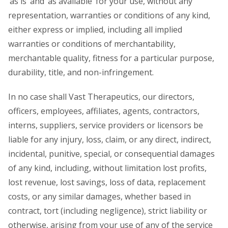
‘as is’ and ‘as available’ for your use, without any
representation, warranties or conditions of any kind,
either express or implied, including all implied
warranties or conditions of merchantability,
merchantable quality, fitness for a particular purpose,
durability, title, and non-infringement.
In no case shall Vast Therapeutics, our directors,
officers, employees, affiliates, agents, contractors,
interns, suppliers, service providers or licensors be
liable for any injury, loss, claim, or any direct, indirect,
incidental, punitive, special, or consequential damages
of any kind, including, without limitation lost profits,
lost revenue, lost savings, loss of data, replacement
costs, or any similar damages, whether based in
contract, tort (including negligence), strict liability or
otherwise, arising from your use of any of the service