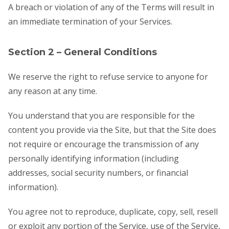
A breach or violation of any of the Terms will result in
an immediate termination of your Services.
Section 2 – General Conditions
We reserve the right to refuse service to anyone for
any reason at any time.
You understand that you are responsible for the
content you provide via the Site, but that the Site does
not require or encourage the transmission of any
personally identifying information (including
addresses, social security numbers, or financial
information).
You agree not to reproduce, duplicate, copy, sell, resell
or exploit any portion of the Service, use of the Service,