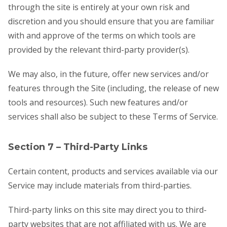
through the site is entirely at your own risk and
discretion and you should ensure that you are familiar
with and approve of the terms on which tools are
provided by the relevant third-party provider(s).
We may also, in the future, offer new services and/or
features through the Site (including, the release of new
tools and resources). Such new features and/or
services shall also be subject to these Terms of Service.
Section 7 – Third-Party Links
Certain content, products and services available via our
Service may include materials from third-parties.
Third-party links on this site may direct you to third-
party websites that are not affiliated with us. We are