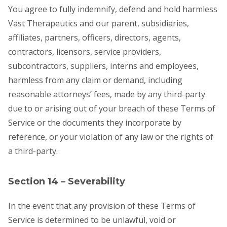
You agree to fully indemnify, defend and hold harmless
Vast Therapeutics and our parent, subsidiaries,
affiliates, partners, officers, directors, agents,
contractors, licensors, service providers,
subcontractors, suppliers, interns and employees,
harmless from any claim or demand, including
reasonable attorneys’ fees, made by any third-party
due to or arising out of your breach of these Terms of
Service or the documents they incorporate by
reference, or your violation of any law or the rights of
a third-party.
Section 14 – Severability
In the event that any provision of these Terms of
Service is determined to be unlawful, void or