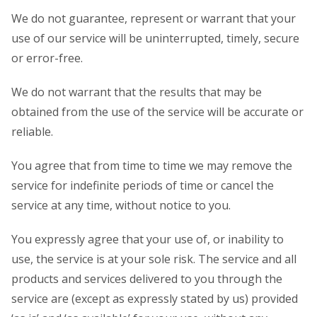
We do not guarantee, represent or warrant that your
use of our service will be uninterrupted, timely, secure
or error-free.
We do not warrant that the results that may be
obtained from the use of the service will be accurate or
reliable.
You agree that from time to time we may remove the
service for indefinite periods of time or cancel the
service at any time, without notice to you.
You expressly agree that your use of, or inability to
use, the service is at your sole risk. The service and all
products and services delivered to you through the
service are (except as expressly stated by us) provided