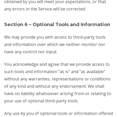
obtained by you will meet your expectations, or that
any errors in the Service will be corrected.
Section 6 – Optional Tools and Information
We may provide you with access to third-party tools
and information over which we neither monitor nor
have any control nor input.
You acknowledge and agree that we provide access to
such tools and information ”as is” and “as available”
without any warranties, representations or conditions
of any kind and without any endorsement. We shall
have no liability whatsoever arising from or relating to
your use of optional third-party tools.
Any use by you of optional tools or information offered