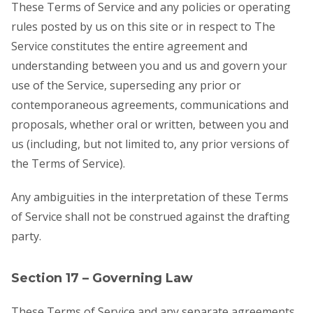
These Terms of Service and any policies or operating
rules posted by us on this site or in respect to The
Service constitutes the entire agreement and
understanding between you and us and govern your
use of the Service, superseding any prior or
contemporaneous agreements, communications and
proposals, whether oral or written, between you and
us (including, but not limited to, any prior versions of
the Terms of Service).
Any ambiguities in the interpretation of these Terms
of Service shall not be construed against the drafting
party.
Section 17 – Governing Law
These Terms of Service and any separate agreements