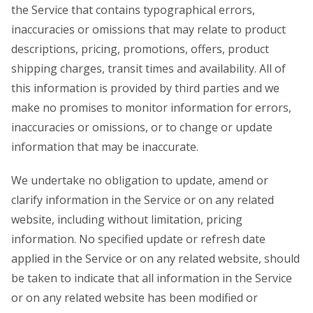
the Service that contains typographical errors,
inaccuracies or omissions that may relate to product
descriptions, pricing, promotions, offers, product
shipping charges, transit times and availability. All of
this information is provided by third parties and we
make no promises to monitor information for errors,
inaccuracies or omissions, or to change or update
information that may be inaccurate.
We undertake no obligation to update, amend or
clarify information in the Service or on any related
website, including without limitation, pricing
information. No specified update or refresh date
applied in the Service or on any related website, should
be taken to indicate that all information in the Service
or on any related website has been modified or