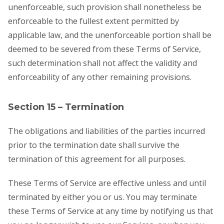
unenforceable, such provision shall nonetheless be
enforceable to the fullest extent permitted by
applicable law, and the unenforceable portion shall be
deemed to be severed from these Terms of Service,
such determination shall not affect the validity and
enforceability of any other remaining provisions.
Section 15 – Termination
The obligations and liabilities of the parties incurred
prior to the termination date shall survive the
termination of this agreement for all purposes.
These Terms of Service are effective unless and until
terminated by either you or us. You may terminate
these Terms of Service at any time by notifying us that