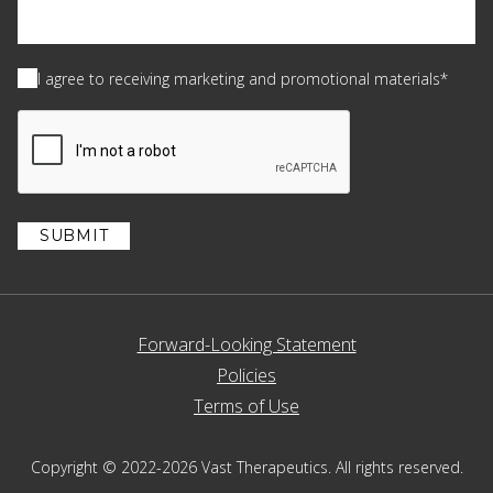
Consent
(Required)
I agree to receiving marketing and promotional materials*
CAPTCHA
Forward-Looking Statement
Policies
Terms of Use
Copyright © 2022-2026 Vast Therapeutics. All rights reserved.