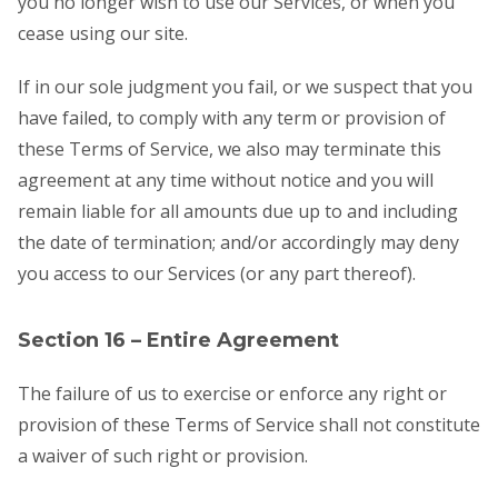
you no longer wish to use our Services, or when you
cease using our site.
If in our sole judgment you fail, or we suspect that you
have failed, to comply with any term or provision of
these Terms of Service, we also may terminate this
agreement at any time without notice and you will
remain liable for all amounts due up to and including
the date of termination; and/or accordingly may deny
you access to our Services (or any part thereof).
Section 16 – Entire Agreement
The failure of us to exercise or enforce any right or
provision of these Terms of Service shall not constitute
a waiver of such right or provision.