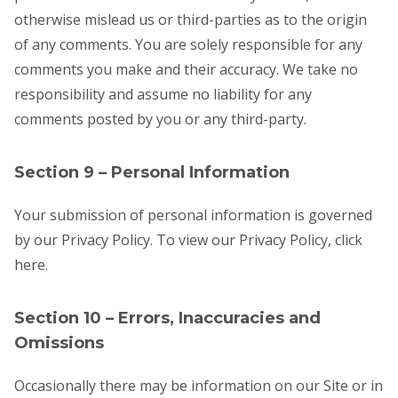
otherwise mislead us or third-parties as to the origin
of any comments. You are solely responsible for any
comments you make and their accuracy. We take no
responsibility and assume no liability for any
comments posted by you or any third-party.
Section 9 – Personal Information
Your submission of personal information is governed
by our Privacy Policy. To view our Privacy Policy, click
here.
Section 10 – Errors, Inaccuracies and
Omissions
Occasionally there may be information on our Site or in