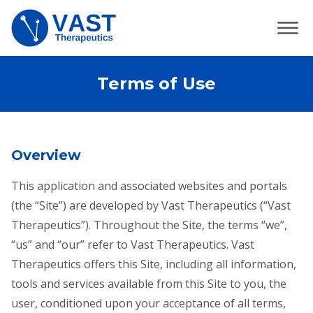
Terms of Use
Overview
This application and associated websites and portals
(the “Site”) are developed by Vast Therapeutics (“Vast
Therapeutics”). Throughout the Site, the terms “we”,
“us” and “our” refer to Vast Therapeutics. Vast
Therapeutics offers this Site, including all information,
tools and services available from this Site to you, the
user, conditioned upon your acceptance of all terms,