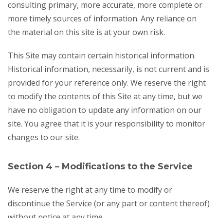
consulting primary, more accurate, more complete or
more timely sources of information. Any reliance on
the material on this site is at your own risk.
This Site may contain certain historical information.
Historical information, necessarily, is not current and is
provided for your reference only. We reserve the right
to modify the contents of this Site at any time, but we
have no obligation to update any information on our
site. You agree that it is your responsibility to monitor
changes to our site.
Section 4 – Modifications to the Service
We reserve the right at any time to modify or
discontinue the Service (or any part or content thereof)
without notice at any time.