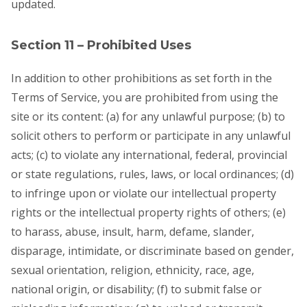
updated.
Section 11 – Prohibited Uses
In addition to other prohibitions as set forth in the
Terms of Service, you are prohibited from using the
site or its content: (a) for any unlawful purpose; (b) to
solicit others to perform or participate in any unlawful
acts; (c) to violate any international, federal, provincial
or state regulations, rules, laws, or local ordinances; (d)
to infringe upon or violate our intellectual property
rights or the intellectual property rights of others; (e)
to harass, abuse, insult, harm, defame, slander,
disparage, intimidate, or discriminate based on gender,
sexual orientation, religion, ethnicity, race, age,
national origin, or disability; (f) to submit false or