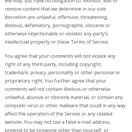
We may, but have no obligation to, monitor, edit or
remove content that we determine in our sole
discretion are unlawful, offensive, threatening,
libelous, defamatory, pornographic, obscene or
otherwise objectionable or violates any party’s
intellectual property or these Terms of Service.
You agree that your comments will not violate any
right of any third-party, including copyright,
trademark, privacy, personality or other personal or
proprietary right. You further agree that your
comments will not contain libelous or otherwise
unlawful, abusive or obscene material, or contain any
computer virus or other malware that could in any way
affect the operation of the Service or any related
website. You may not use a false e-mail address,
pretend to be someone other than yourself, or