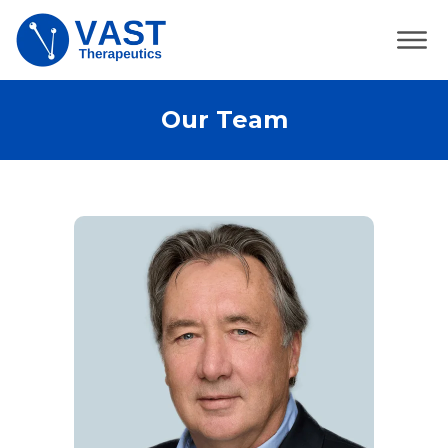
Our Team