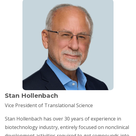
Stan Hollenbach
Vice President of Translational Science
Stan Hollenbach has over 30 years of experience in
biotechnology industry, entirely focused on nonclinical
development activities required to get compounds into