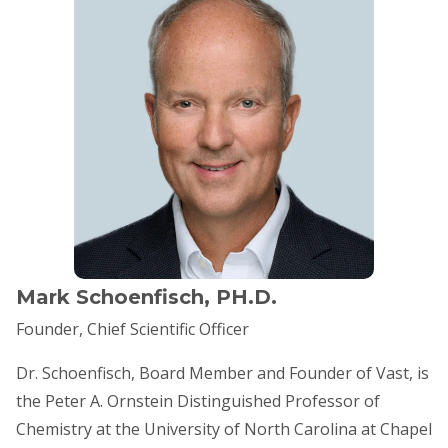
Mark Schoenfisch, PH.D.
Founder, Chief Scientific Officer
​Dr. Schoenfisch, Board Member and Founder of Vast, is
the Peter A. Ornstein Distinguished Professor of
Chemistry at the University of North Carolina at Chapel