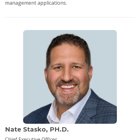
management applications.
Nate Stasko, PH.D.
Chief Executive Officer