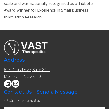
scale and was nationally recognized as a Tibbetts
Award Winner for Excellence in Small Business
Innovation Research.
Address
615 Davis Drive, Suite 800 ​​
Morrisville, NC 27560
Contact Us—Send a Message
* Indicates required field
(Required)