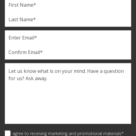
Name
First
Last
Email
(Required)
Enter
Email
Confirm
Comments
Email
Consent
(Required)
I agree to receiving marketing and promotional materials*