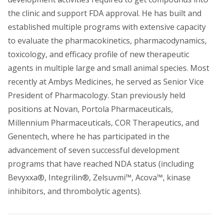
the clinic and support FDA approval. He has built and
established multiple programs with extensive capacity
to evaluate the pharmacokinetics, pharmacodynamics,
toxicology, and efficacy profile of new therapeutic
agents in multiple large and small animal species. Most
recently at Ambys Medicines, he served as Senior Vice
President of Pharmacology. Stan previously held
positions at Novan, Portola Pharmaceuticals,
Millennium Pharmaceuticals, COR Therapeutics, and
Genentech, where he has participated in the
advancement of seven successful development
programs that have reached NDA status (including
Bevyxxa®, Integrilin®, Zelsuvmi™, Acova™, kinase
inhibitors, and thrombolytic agents).