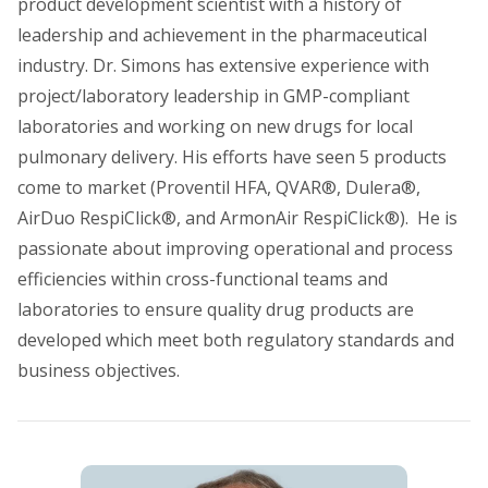
product development scientist with a history of
leadership and achievement in the pharmaceutical
industry. Dr. Simons has extensive experience with
project/laboratory leadership in GMP-compliant
laboratories and working on new drugs for local
pulmonary delivery. His efforts have seen 5 products
come to market (Proventil HFA, QVAR®, Dulera®,
AirDuo RespiClick®, and ArmonAir RespiClick®). He is
passionate about improving operational and process
efficiencies within cross-functional teams and
laboratories to ensure quality drug products are
developed which meet both regulatory standards and
business objectives.