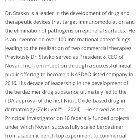
Dr. Stasko is a leader in the development of drug and
therapeutic devices that target immunomodulation and
the elimination of pathogens on epithelial surfaces. He
is an inventor on over 100 international patent filings,
leading to the realization of two commercial therapies.
Previously Dr. Stasko served as President & CEO of
Novan, Inc. from inception through a successful initial
public offering to become a NASDAQ listed company in
2016. His decade of leadership in the development of
the berdazimer drug substance ultimately led to the
FDA approval of the first Nitric Oxide-based drug in
dermatology (Zelsuvmi™ – 2024). He served as the
Principal Investigator on 10 federally funded projects
under which Novan successfully scaled berdazimer
from academic bench top experiment to commercial