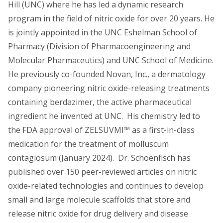
Hill (UNC) where he has led a dynamic research
program in the field of nitric oxide for over 20 years. He
is jointly appointed in the UNC Eshelman School of
Pharmacy (Division of Pharmacoengineering and
Molecular Pharmaceutics) and UNC School of Medicine.
He previously co-founded Novan, Inc., a dermatology
company pioneering nitric oxide-releasing treatments
containing berdazimer, the active pharmaceutical
ingredient he invented at UNC. His chemistry led to
the FDA approval of ZELSUVMI™ as a first-in-class
medication for the treatment of molluscum
contagiosum (January 2024). Dr. Schoenfisch has
published over 150 peer-reviewed articles on nitric
oxide-related technologies and continues to develop
small and large molecule scaffolds that store and
release nitric oxide for drug delivery and disease