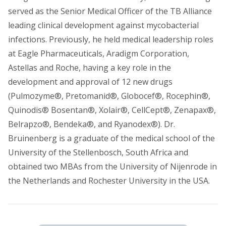
served as the Senior Medical Officer of the TB Alliance
leading clinical development against mycobacterial
infections. Previously, he held medical leadership roles
at Eagle Pharmaceuticals, Aradigm Corporation,
Astellas and Roche, having a key role in the
development and approval of 12 new drugs
(Pulmozyme®, Pretomanid®, Globocef®, Rocephin®,
Quinodis® Bosentan®, Xolair®, CellCept®, Zenapax®,
Belrapzo®, Bendeka®, and Ryanodex®). Dr.
Bruinenberg is a graduate of the medical school of the
University of the Stellenbosch, South Africa and
obtained two MBAs from the University of Nijenrode in
the Netherlands and Rochester University in the USA.