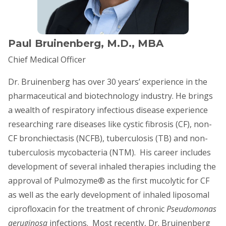
Paul Bruinenberg, M.D., MBA
Chief Medical Officer
Dr. Bruinenberg has over 30 years’ experience in the
pharmaceutical and biotechnology industry. He brings
a wealth of respiratory infectious disease experience
researching rare diseases like cystic fibrosis (CF), non-
CF bronchiectasis (NCFB), tuberculosis (TB) and non-
tuberculosis mycobacteria (NTM). His career includes
development of several inhaled therapies including the
approval of Pulmozyme® as the first mucolytic for CF
as well as the early development of inhaled liposomal
ciprofloxacin for the treatment of chronic
Pseudomonas
aeruginosa
infections. Most recently, Dr. Bruinenberg