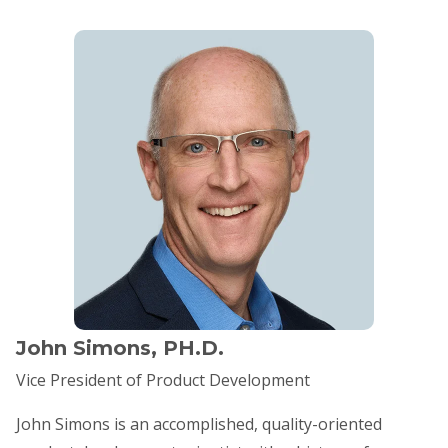
John Simons, PH.D.
Vice President of Product Development
​John Simons is an accomplished, quality-oriented